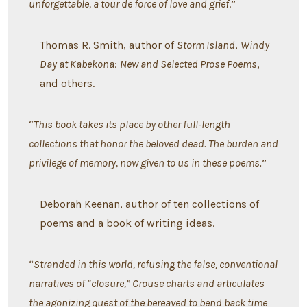
unforgettable, a tour de force of love and grief
.”
Thomas R. Smith, author of
Storm Island
,
Windy
Day at Kabekona
:
New and Selected Prose Poems
,
and others.
“
This book takes its place by other full-length
collections that honor the beloved dead. The burden and
privilege of memory, now given to us in these poems.
”
Deborah Keenan, author of ten collections of
poems and a book of writing ideas.
“
Stranded in this world, refusing the false, conventional
narratives of “closure,” Crouse charts and articulates
the agonizing quest of the bereaved to bend back time