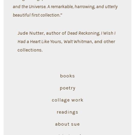
and the Universe. A remarkable, harrowing, and utterly
beautiful first collection
.”
Jude Nutter, author of
Dead Reckoning, I Wish I
Had a Heart Like Yours
,
Walt Whitman
, and other
collections.
books
poetry
collage work
readings
about sue