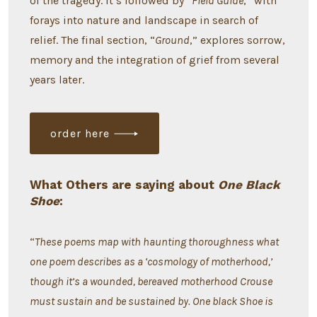
of the tragedy. It’s followed by “
Field Guide
,” with
forays into nature and landscape in search of
relief. The final section, “
Ground
,” explores sorrow,
memory and the integration of grief from several
years later.
order here
What Others are saying about
One Black
Shoe
:
“
These poems map with haunting thoroughness what
one poem describes as a ‘cosmology of motherhood,’
though it’s a wounded, bereaved motherhood Crouse
must sustain and be sustained by. One black Shoe is