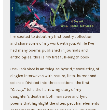
I’m excited to debut my first poetry collection
and share some of my work with you. While I’ve
had many poems published in journals and
anthologies, this is my first full-length book.
One Black Shoe
is an “elegiac hybrid,” consisting of
elegies interwoven with nature, lists, humor and
science. Divided into three sections, the first,
“
Gravity
,” tells the harrowing story of my
daughter’s death in both narrative and lyric
poems that highlight the often, peculiar elements