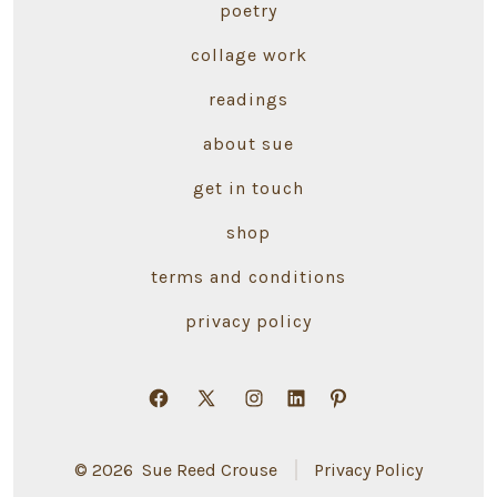
poetry
collage work
readings
about sue
get in touch
shop
terms and conditions
privacy policy
Open
Open
Open
Open
Open
Facebook
X
Instagram
LinkedIn
Pinterest
© 2026
Sue Reed Crouse
Privacy Policy
in
in
in
in
in