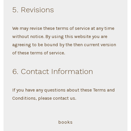
5. Revisions
We may revise these terms of service at any time
without notice. By using this website you are
agreeing to be bound by the then current version
of these terms of service.
6. Contact Information
If you have any questions about these Terms and
Conditions, please contact us.
books