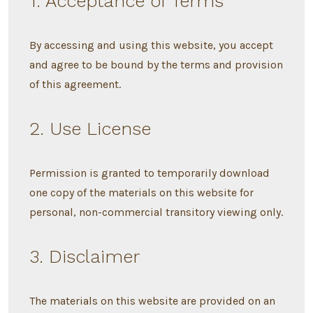
1. Acceptance of Terms
By accessing and using this website, you accept
and agree to be bound by the terms and provision
of this agreement.
2. Use License
Permission is granted to temporarily download
one copy of the materials on this website for
personal, non-commercial transitory viewing only.
3. Disclaimer
The materials on this website are provided on an