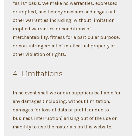
“as is” basis. We make no warranties, expressed
or implied, and hereby disclaim and negate all
other warranties including, without limitation,
implied warranties or conditions of
merchantability, fitness for a particular purpose,
or non-infringement of intellectual property or
other violation of rights.
4. Limitations
In no event shall we or our suppliers be liable for
any damages (including, without limitation,
damages for loss of data or profit, or due to
business interruption) arising out of the use or
inability to use the materials on this website.