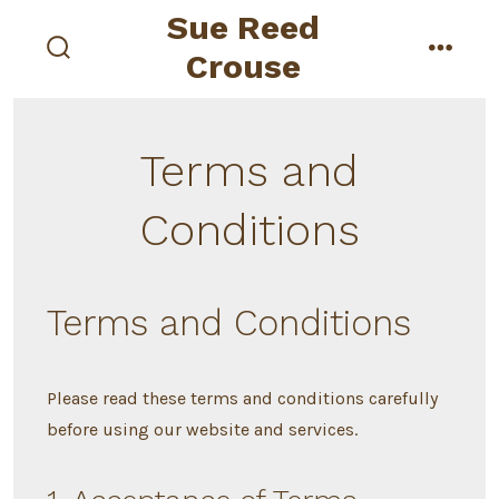
Skip
Sue Reed
to
Crouse
search
menu
content
toggle
Terms and
Conditions
Terms and Conditions
Please read these terms and conditions carefully
before using our website and services.